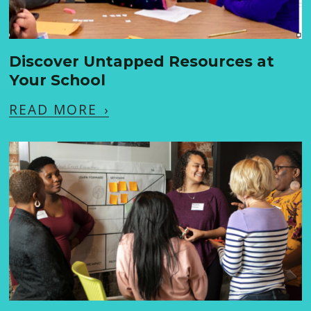
Discover Untapped Resources at
Your School
READ MORE
›