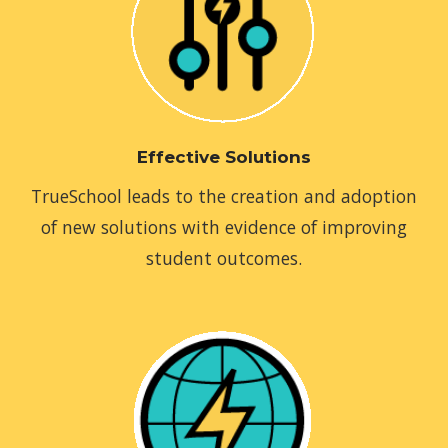
Effective Solutions
TrueSchool leads to the creation and adoption
of new solutions with evidence of improving
student outcomes.