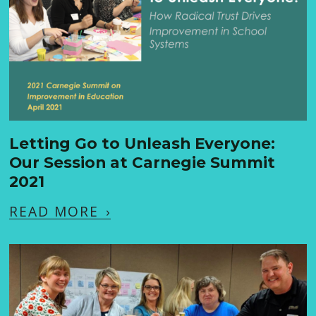
Letting Go to Unleash Everyone:
Our Session at Carnegie Summit
2021
READ MORE
›