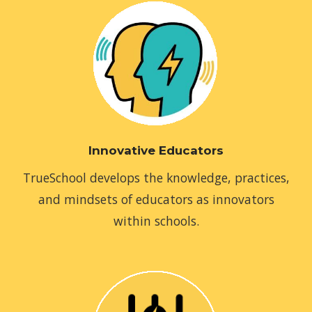
Innovative Educators
TrueSchool develops the knowledge, practices,
and mindsets of educators as innovators
within schools.