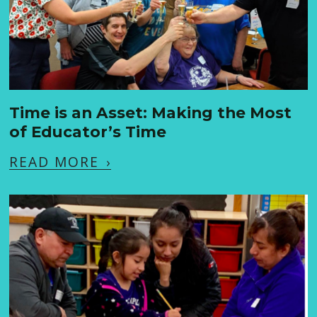
Time is an Asset: Making the Most
of Educator’s Time
READ MORE
›