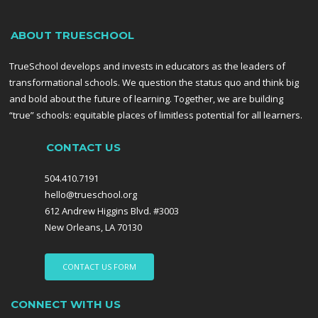
ABOUT TRUESCHOOL
TrueSchool develops and invests in educators as the leaders of
transformational schools. We question the status quo and think big
and bold about the future of learning. Together, we are building
“true” schools: equitable places of limitless potential for all learners.
CONTACT US
504.410.7191
hello@trueschool.org
612 Andrew Higgins Blvd. #3003
New Orleans, LA 70130
CONTACT US FORM
CONNECT WITH US