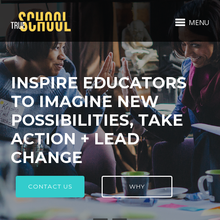
MENU
INSPIRE EDUCATORS
TO IMAGINE NEW
POSSIBILITIES, TAKE
ACTION + LEAD
CHANGE
CONTACT US
WHY