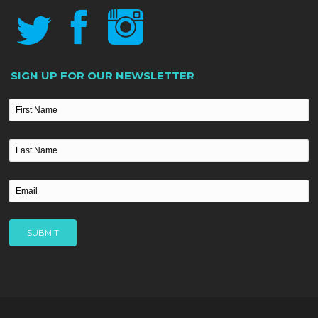
SIGN UP FOR OUR NEWSLETTER