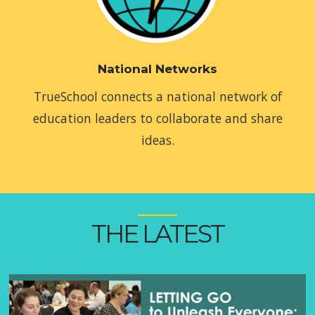
National Networks
TrueSchool connects a national network of
education leaders to collaborate and share
ideas.
THE LATEST