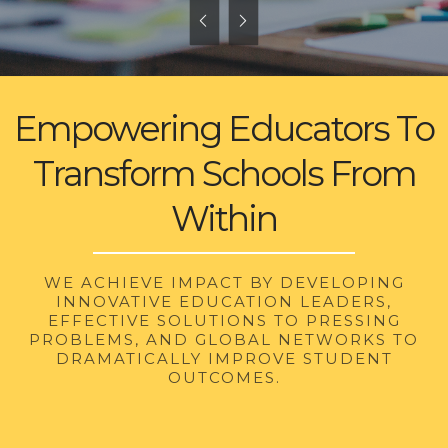
Empowering Educators To
Transform Schools From
Within
WE ACHIEVE IMPACT BY DEVELOPING
INNOVATIVE EDUCATION LEADERS,
EFFECTIVE SOLUTIONS TO PRESSING
PROBLEMS, AND GLOBAL NETWORKS TO
DRAMATICALLY IMPROVE STUDENT
OUTCOMES.