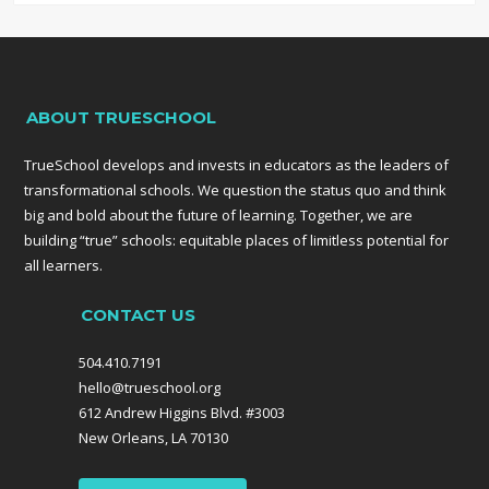
ABOUT TRUESCHOOL
TrueSchool develops and invests in educators as the leaders of
transformational schools. We question the status quo and think
big and bold about the future of learning. Together, we are
building “true” schools: equitable places of limitless potential for
all learners.
CONTACT US
504.410.7191
hello@trueschool.org
612 Andrew Higgins Blvd. #3003
New Orleans, LA 70130