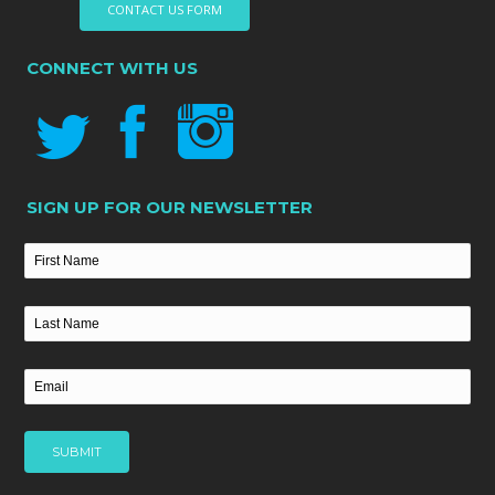
CONTACT US FORM
CONNECT WITH US
SIGN UP FOR OUR NEWSLETTER