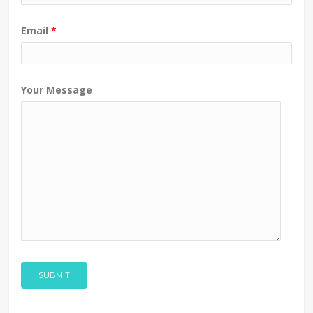
Email
*
Your Message