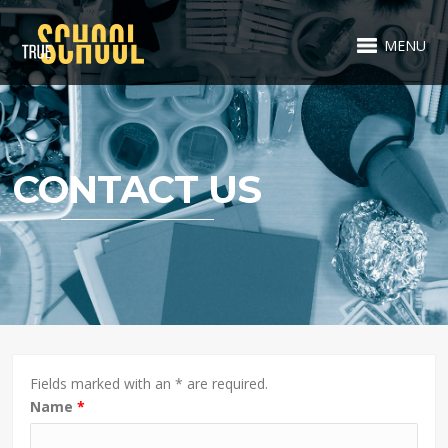
MENU
CONTACT US
Fields marked with an * are required.
Name
*