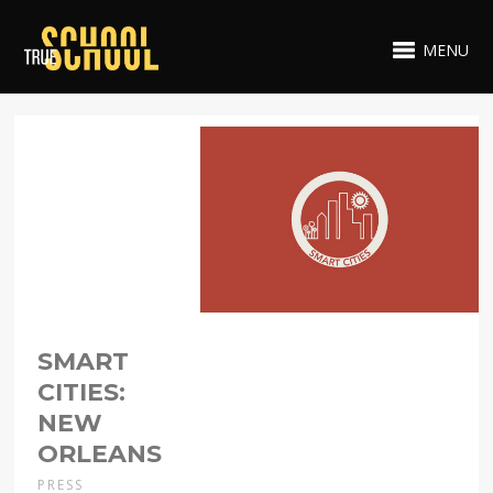
MENU
SMART
CITIES:
NEW
ORLEANS
PRESS