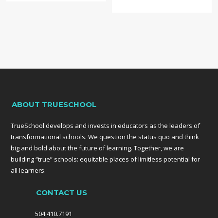
a tech hub… Three
months ago, New
Orleans
established its
own Angel
Investor network
and more than
half of the deals
they’ve
considered so far
ABOUT TRUESCHOOL
are education
startups.”
TrueSchool develops and invests in educators as the leaders of
transformational schools. We question the status quo and think
big and bold about the future of learning. Together, we are
building “true” schools: equitable places of limitless potential for
all learners.
CONTACT US
504.410.7191