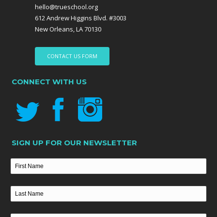
hello@trueschool.org
612 Andrew Higgins Blvd. #3003
New Orleans, LA 70130
CONTACT US FORM
CONNECT WITH US
SIGN UP FOR OUR NEWSLETTER